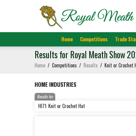
Home
Competitions
Trade Sta
Results for Royal Meath Show 2
Home
/
Competitions
/
Results
/
Knit or Crochet 
HOME INDUSTRIES
Results for
HI71: Knit or Crochet Hat