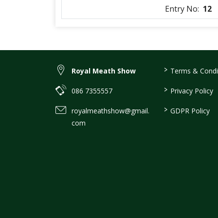
Entry No:
12
>
Royal Meath Show
Terms & Condi
>
086 7355557
Privacy Policy
>
royalmeathshow@gmail.
GDPR Policy
com