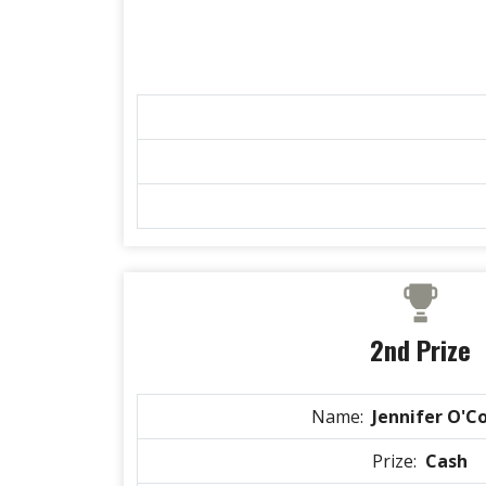
2nd Prize
Name:
Jennifer O'C
Prize:
Cash