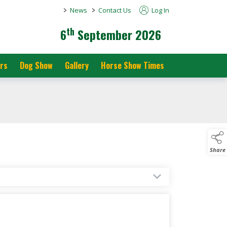
>
>
News
Contact Us
Log In
th
6
September 2026
rs
Dog Show
Gallery
Horse Show Times
Share