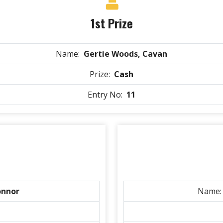
1st Prize
Name:
Gertie Woods, Cavan
Prize:
Cash
Entry No:
11
onnor
Name