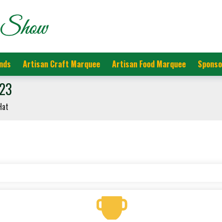
nds
Artisan Craft Marquee
Artisan Food Marquee
Sponso
023
Hat