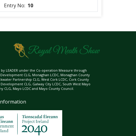
Entry No:
10
ed by LEADER under the Co-operation Measure through
d Development CLG, Monaghan LCDC, Monaghan County
ckwater Partnership CLG, West Cork LCDC, Cork County
l Development CLG, Galway City LCDC, South West Mayo
 CLG, Mayo LCDC and Mayo County Council.
Information