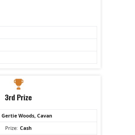
3rd Prize
:
Gertie Woods, Cavan
Prize:
Cash