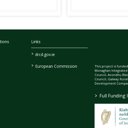
tions
Links
>
drcd.gov.ie
>
European Commission
This project is fund
Monaghan Integrate
Council, Avondhu Bla
Council, Galway Rura
Development Company
>
Full Funding 