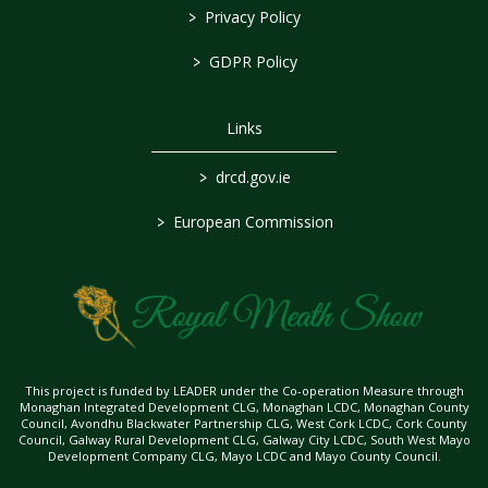
>
Privacy Policy
>
GDPR Policy
Links
>
drcd.gov.ie
>
European Commission
This project is funded by LEADER under the Co-operation Measure through
Monaghan Integrated Development CLG, Monaghan LCDC, Monaghan County
Council, Avondhu Blackwater Partnership CLG, West Cork LCDC, Cork County
Council, Galway Rural Development CLG, Galway City LCDC, South West Mayo
Development Company CLG, Mayo LCDC and Mayo County Council.