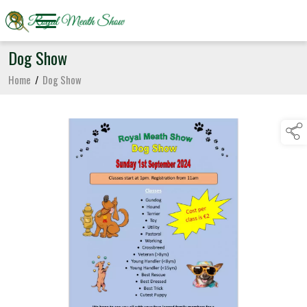
Dog Show
Home
/
Dog Show