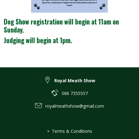
Dog Show registration will begin at 11am on
Sunday.
Judging will begin at 1pm.
Royal Meath Show
086 7355557
royalmeathshow@gmail.com
>
Terms & Conditions