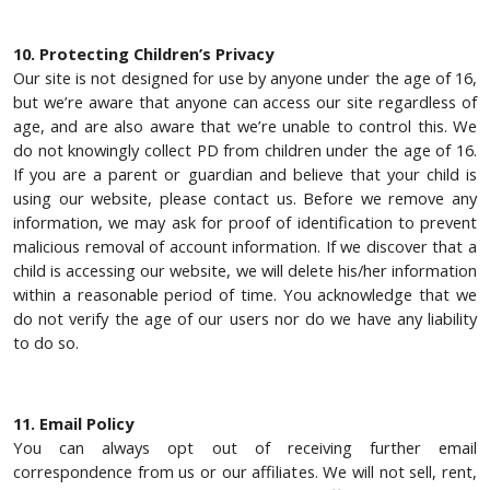
10. Protecting Children’s Privacy
Our site is not designed for use by anyone under the age of 16,
but we’re aware that anyone can access our site regardless of
age, and are also aware that we’re unable to control this. We
do not knowingly collect PD from children under the age of 16.
If you are a parent or guardian and believe that your child is
using our website, please contact us. Before we remove any
information, we may ask for proof of identification to prevent
malicious removal of account information. If we discover that a
child is accessing our website, we will delete his/her information
within a reasonable period of time. You acknowledge that we
do not verify the age of our users nor do we have any liability
to do so.
11. Email Policy
You can always opt out of receiving further email
correspondence from us or our affiliates. We will not sell, rent,