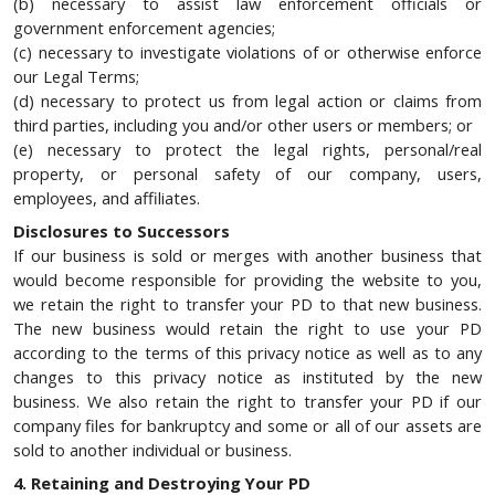
(b) necessary to assist law enforcement officials or
government enforcement agencies;
(c) necessary to investigate violations of or otherwise enforce
our Legal Terms;
(d) necessary to protect us from legal action or claims from
third parties, including you and/or other users or members; or
(e) necessary to protect the legal rights, personal/real
property, or personal safety of our company, users,
employees, and affiliates.
Disclosures to Successors
If our business is sold or merges with another business that
would become responsible for providing the website to you,
we retain the right to transfer your PD to that new business.
The new business would retain the right to use your PD
according to the terms of this privacy notice as well as to any
changes to this privacy notice as instituted by the new
business. We also retain the right to transfer your PD if our
company files for bankruptcy and some or all of our assets are
sold to another individual or business.
4. Retaining and Destroying Your PD