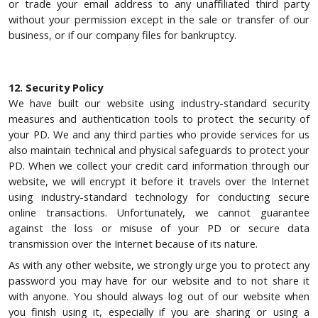
or trade your email address to any unaffiliated third party
without your permission except in the sale or transfer of our
business, or if our company files for bankruptcy.
12. Security Policy
We have built our website using industry-standard security
measures and authentication tools to protect the security of
your PD. We and any third parties who provide services for us
also maintain technical and physical safeguards to protect your
PD. When we collect your credit card information through our
website, we will encrypt it before it travels over the Internet
using industry-standard technology for conducting secure
online transactions. Unfortunately, we cannot guarantee
against the loss or misuse of your PD or secure data
transmission over the Internet because of its nature.
As with any other website, we strongly urge you to protect any
password you may have for our website and to not share it
with anyone. You should always log out of our website when
you finish using it, especially if you are sharing or using a