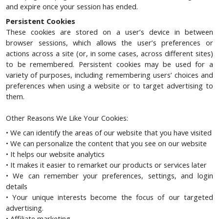
and expire once your session has ended.
Persistent Cookies
These cookies are stored on a user’s device in between
browser sessions, which allows the user’s preferences or
actions across a site (or, in some cases, across different sites)
to be remembered. Persistent cookies may be used for a
variety of purposes, including remembering users’ choices and
preferences when using a website or to target advertising to
them.
Other Reasons We Like Your Cookies:
• We can identify the areas of our website that you have visited
• We can personalize the content that you see on our website
• It helps our website analytics
• It makes it easier to remarket our products or services later
• We can remember your preferences, settings, and login
details
• Your unique interests become the focus of our targeted
advertising.
• Affiliate marketing