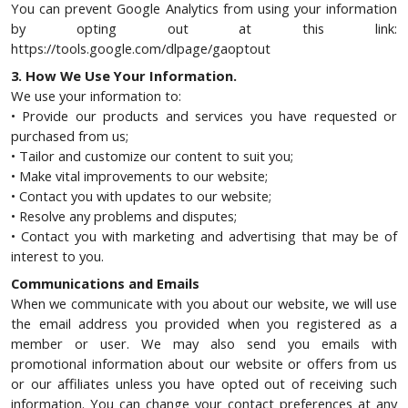
You can prevent Google Analytics from using your information
by opting out at this link:
https://tools.google.com/dlpage/gaoptout
3. How We Use Your Information.
We use your information to:
• Provide our products and services you have requested or
purchased from us;
• Tailor and customize our content to suit you;
• Make vital improvements to our website;
• Contact you with updates to our website;
• Resolve any problems and disputes;
• Contact you with marketing and advertising that may be of
interest to you.
Communications and Emails
When we communicate with you about our website, we will use
the email address you provided when you registered as a
member or user. We may also send you emails with
promotional information about our website or offers from us
or our affiliates unless you have opted out of receiving such
information. You can change your contact preferences at any