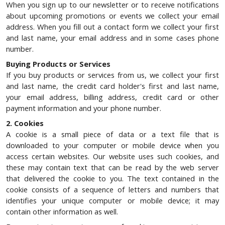
When you sign up to our newsletter or to receive notifications
about upcoming promotions or events we collect your email
address. When you fill out a contact form we collect your first
and last name, your email address and in some cases phone
number.
Buying Products or Services
If you buy products or services from us, we collect your first
and last name, the credit card holder's first and last name,
your email address, billing address, credit card or other
payment information and your phone number.
2. Cookies
A cookie is a small piece of data or a text file that is
downloaded to your computer or mobile device when you
access certain websites. Our website uses such cookies, and
these may contain text that can be read by the web server
that delivered the cookie to you. The text contained in the
cookie consists of a sequence of letters and numbers that
identifies your unique computer or mobile device; it may
contain other information as well.