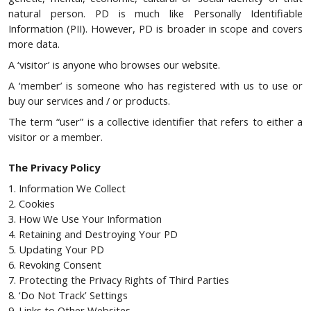
natural person. PD is much like Personally Identifiable
Information (PII). However, PD is broader in scope and covers
more data.
A ‘visitor’ is anyone who browses our website.
A ‘member’ is someone who has registered with us to use or
buy our services and / or products.
The term “user” is a collective identifier that refers to either a
visitor or a member.
The Privacy Policy
1. Information We Collect
2. Cookies
3. How We Use Your Information
4. Retaining and Destroying Your PD
5. Updating Your PD
6. Revoking Consent
7. Protecting the Privacy Rights of Third Parties
8. ‘Do Not Track’ Settings
9. Links to Other Websites