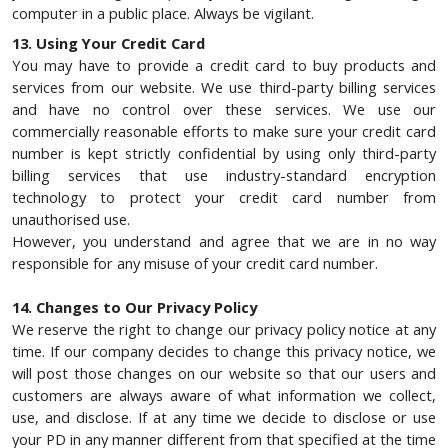
computer in a public place. Always be vigilant.
13. Using Your Credit Card
You may have to provide a credit card to buy products and
services from our website. We use third-party billing services
and have no control over these services. We use our
commercially reasonable efforts to make sure your credit card
number is kept strictly confidential by using only third-party
billing services that use industry-standard encryption
technology to protect your credit card number from
unauthorised use.
However, you understand and agree that we are in no way
responsible for any misuse of your credit card number.
14. Changes to Our Privacy Policy
We reserve the right to change our privacy policy notice at any
time. If our company decides to change this privacy notice, we
will post those changes on our website so that our users and
customers are always aware of what information we collect,
use, and disclose. If at any time we decide to disclose or use
your PD in any manner different from that specified at the time