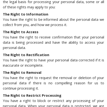
the legal basis for processing your personal data, some or all
of these rights may apply to you:
The Right to Information
You have the right to be informed about the personal data we
collect from you, and how we process it.
The Right to Access
You have the right to receive confirmation that your personal
data is being processed and have the ability to access your
personal data.
The Right to Rectification
You have the right to have your personal data corrected if it is
inaccurate or incomplete.
The Right to Removal
You have the right to request the removal or deletion of your
personal data if there is no compelling reason for us to
continue processing it.
The Right to Restrict Processing
You have a right to block or restrict any processing of your
personal data. When your personal data is restricted, we are