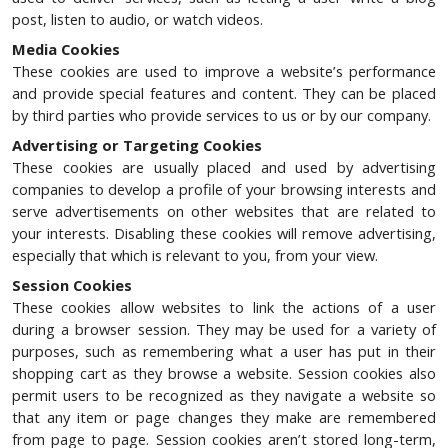
post, listen to audio, or watch videos.
Media Cookies
These cookies are used to improve a website’s performance
and provide special features and content. They can be placed
by third parties who provide services to us or by our company.
Advertising or Targeting Cookies
These cookies are usually placed and used by advertising
companies to develop a profile of your browsing interests and
serve advertisements on other websites that are related to
your interests. Disabling these cookies will remove advertising,
especially that which is relevant to you, from your view.
Session Cookies
These cookies allow websites to link the actions of a user
during a browser session. They may be used for a variety of
purposes, such as remembering what a user has put in their
shopping cart as they browse a website. Session cookies also
permit users to be recognized as they navigate a website so
that any item or page changes they make are remembered
from page to page. Session cookies aren’t stored long-term,