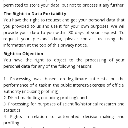
permitted to store your data, but not to process it any further.
The Right to Data Portability
You have the right to request and get your personal data that
you provided to us and use it for your own purposes. We will
provide your data to you within 30 days of your request. To
request your personal data, please contact us using the
information at the top of this privacy notice.
Right to Objection
You have the right to object to the processing of your
personal data for any of the following reasons:
1. Processing was based on legitimate interests or the
performance of a task in the public interest/exercise of official
authority (including profiling);
2. Direct marketing (including profiling); and
3. Processing for purposes of scientific/historical research and
statistics.
4. Rights in relation to automated decision-making and
profiling.