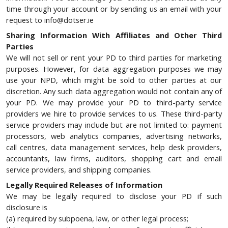
time through your account or by sending us an email with your
request to info@dotser.ie
Sharing Information With Affiliates and Other Third
Parties
We will not sell or rent your PD to third parties for marketing
purposes. However, for data aggregation purposes we may
use your NPD, which might be sold to other parties at our
discretion. Any such data aggregation would not contain any of
your PD. We may provide your PD to third-party service
providers we hire to provide services to us. These third-party
service providers may include but are not limited to: payment
processors, web analytics companies, advertising networks,
call centres, data management services, help desk providers,
accountants, law firms, auditors, shopping cart and email
service providers, and shipping companies.
Legally Required Releases of Information
We may be legally required to disclose your PD if such
disclosure is
(a) required by subpoena, law, or other legal process;