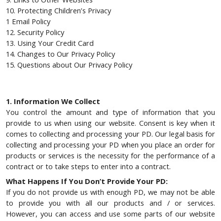
10. Protecting Children’s Privacy
1 Email Policy
12. Security Policy
13. Using Your Credit Card
14. Changes to Our Privacy Policy
15. Questions about Our Privacy Policy
1. Information We Collect
You control the amount and type of information that you
provide to us when using our website. Consent is key when it
comes to collecting and processing your PD. Our legal basis for
collecting and processing your PD when you place an order for
products or services is the necessity for the performance of a
contract or to take steps to enter into a contract.
What Happens If You Don’t Provide Your PD:
If you do not provide us with enough PD, we may not be able
to provide you with all our products and / or services.
However, you can access and use some parts of our website