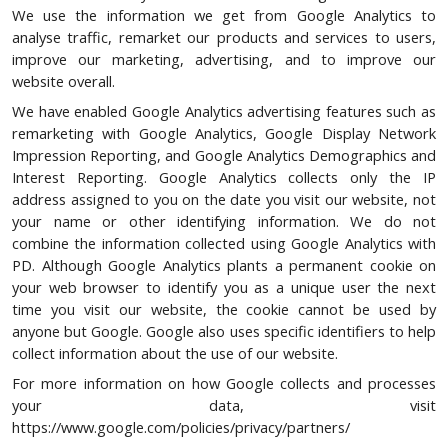
We use the information we get from Google Analytics to
analyse traffic, remarket our products and services to users,
improve our marketing, advertising, and to improve our
website overall.
We have enabled Google Analytics advertising features such as
remarketing with Google Analytics, Google Display Network
Impression Reporting, and Google Analytics Demographics and
Interest Reporting. Google Analytics collects only the IP
address assigned to you on the date you visit our website, not
your name or other identifying information. We do not
combine the information collected using Google Analytics with
PD. Although Google Analytics plants a permanent cookie on
your web browser to identify you as a unique user the next
time you visit our website, the cookie cannot be used by
anyone but Google. Google also uses specific identifiers to help
collect information about the use of our website.
For more information on how Google collects and processes
your data, visit
https://www.google.com/policies/privacy/partners/