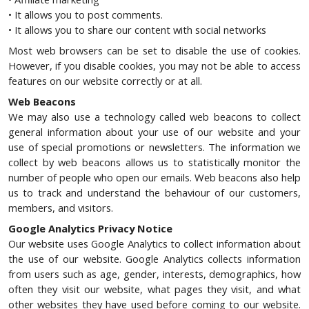
• It allows you to post comments.
• It allows you to share our content with social networks
Most web browsers can be set to disable the use of cookies.
However, if you disable cookies, you may not be able to access
features on our website correctly or at all.
Web Beacons
We may also use a technology called web beacons to collect
general information about your use of our website and your
use of special promotions or newsletters. The information we
collect by web beacons allows us to statistically monitor the
number of people who open our emails. Web beacons also help
us to track and understand the behaviour of our customers,
members, and visitors.
Google Analytics Privacy Notice
Our website uses Google Analytics to collect information about
the use of our website. Google Analytics collects information
from users such as age, gender, interests, demographics, how
often they visit our website, what pages they visit, and what
other websites they have used before coming to our website.