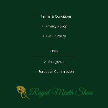
>
Terms & Conditions
>
Privacy Policy
>
GDPR Policy
Links
>
drcd.gov.ie
>
European Commission