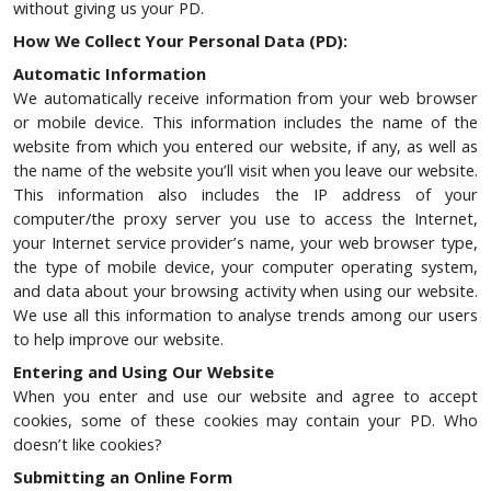
without giving us your PD.
How We Collect Your Personal Data (PD):
Automatic Information
We automatically receive information from your web browser
or mobile device. This information includes the name of the
website from which you entered our website, if any, as well as
the name of the website you’ll visit when you leave our website.
This information also includes the IP address of your
computer/the proxy server you use to access the Internet,
your Internet service provider’s name, your web browser type,
the type of mobile device, your computer operating system,
and data about your browsing activity when using our website.
We use all this information to analyse trends among our users
to help improve our website.
Entering and Using Our Website
When you enter and use our website and agree to accept
cookies, some of these cookies may contain your PD. Who
doesn’t like cookies?
Submitting an Online Form