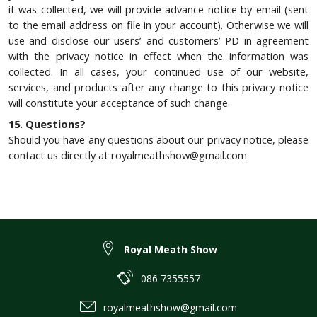
it was collected, we will provide advance notice by email (sent
to the email address on file in your account). Otherwise we will
use and disclose our users’ and customers’ PD in agreement
with the privacy notice in effect when the information was
collected. In all cases, your continued use of our website,
services, and products after any change to this privacy notice
will constitute your acceptance of such change.
15. Questions?
Should you have any questions about our privacy notice, please
contact us directly at royalmeathshow@gmail.com
Royal Meath Show
086 7355557
royalmeathshow@gmail.com