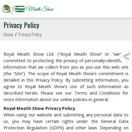
Privacy Policy
Home
/
Privacy Policy
Royal Meath Show Ltd. (“Royal Meath Show” or “we”) is
committed to protecting the privacy of personally-identifiable
information that we collect from you as you use this web site
(the “Site”). The scope of Royal Meath Show's commitment is
detailed in this Privacy Policy. By submitting information, you
agree to Royal Meath Show's use of such information as
described herein. Please see our Terms and Conditions for
more information about our online policies in general.
Royal Meath Show Privacy Policy.
When using our website and submitting any personal data to
us, you may have certain rights under the General Data
Protection Regulation (GDPR) and other laws. Depending on