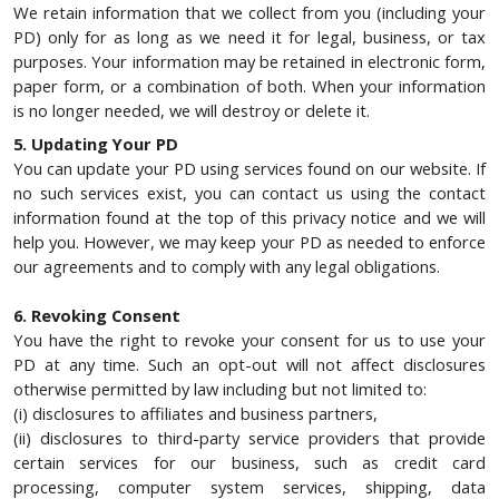
We retain information that we collect from you (including your
PD) only for as long as we need it for legal, business, or tax
purposes. Your information may be retained in electronic form,
paper form, or a combination of both. When your information
is no longer needed, we will destroy or delete it.
5. Updating Your PD
You can update your PD using services found on our website. If
no such services exist, you can contact us using the contact
information found at the top of this privacy notice and we will
help you. However, we may keep your PD as needed to enforce
our agreements and to comply with any legal obligations.
6. Revoking Consent
You have the right to revoke your consent for us to use your
PD at any time. Such an opt-out will not affect disclosures
otherwise permitted by law including but not limited to:
(i) disclosures to affiliates and business partners,
(ii) disclosures to third-party service providers that provide
certain services for our business, such as credit card
processing, computer system services, shipping, data