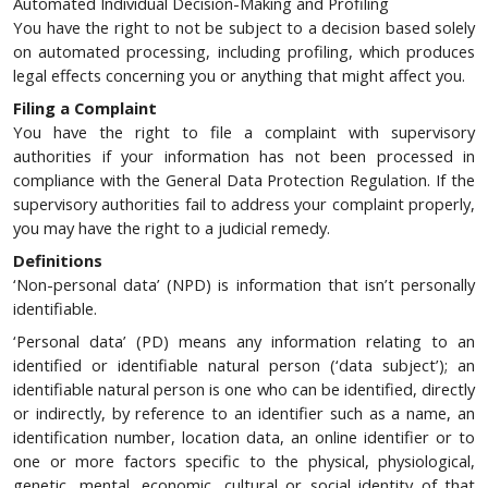
Automated Individual Decision-Making and Profiling
You have the right to not be subject to a decision based solely
on automated processing, including profiling, which produces
legal effects concerning you or anything that might affect you.
Filing a Complaint
You have the right to file a complaint with supervisory
authorities if your information has not been processed in
compliance with the General Data Protection Regulation. If the
supervisory authorities fail to address your complaint properly,
you may have the right to a judicial remedy.
Definitions
‘Non-personal data’ (NPD) is information that isn’t personally
identifiable.
‘Personal data’ (PD) means any information relating to an
identified or identifiable natural person (‘data subject’); an
identifiable natural person is one who can be identified, directly
or indirectly, by reference to an identifier such as a name, an
identification number, location data, an online identifier or to
one or more factors specific to the physical, physiological,
genetic, mental, economic, cultural or social identity of that