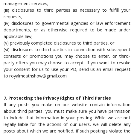
management services,
(iii) disclosures to third parties as necessary to fulfill your
requests,
(iv) disclosures to governmental agencies or law enforcement
departments, or as otherwise required to be made under
applicable law,
(v) previously completed disclosures to third parties, or
(vi) disclosures to third parties in connection with subsequent
contests or promotions you may choose to enter, or third-
party offers you may choose to accept. If you want to revoke
your consent for us to use your PD, send us an email request
to royalmeathshow@gmail.com
7. Protecting the Privacy Rights of Third Parties
If any posts you make on our website contain information
about third parties, you must make sure you have permission
to include that information in your posting. While we are not
legally liable for the actions of our users, we will delete any
posts about which we are notified, if such postings violate the