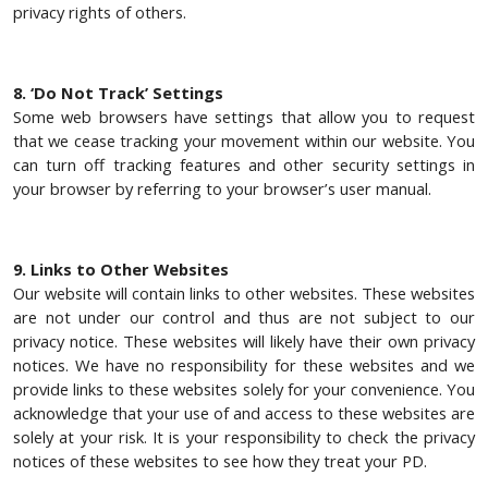
privacy rights of others.
8. ‘Do Not Track’ Settings
Some web browsers have settings that allow you to request
that we cease tracking your movement within our website. You
can turn off tracking features and other security settings in
your browser by referring to your browser’s user manual.
9. Links to Other Websites
Our website will contain links to other websites. These websites
are not under our control and thus are not subject to our
privacy notice. These websites will likely have their own privacy
notices. We have no responsibility for these websites and we
provide links to these websites solely for your convenience. You
acknowledge that your use of and access to these websites are
solely at your risk. It is your responsibility to check the privacy
notices of these websites to see how they treat your PD.