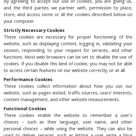
By agreeing to accept our use of cookies, you are giving us,
and the third parties we partner with, permission to place,
store, and access some or all the cookies described below on
your computer.
Strictly Necessary Cookies
These cookies are necessary for proper functioning of the
website, such as displaying content, logging in, validating your
session, responding to your request for services, and other
functions. Most web browsers can be set to disable the use of
cookies. If you disable this kind of cookie, you may not be able
to access certain features on our website correctly, or at all.
Performance Cookies
These cookies collect information about how you use our
website, such as pages visited, traffic sources, users’ interests,
content management, and other website measurements.
Functional Cookies
These cookies enable the website to remember a user’s
choices – such as their language, user name, and other
personal choices – while using the website. They can also be
used to deliver services, such as letting a user write a blog