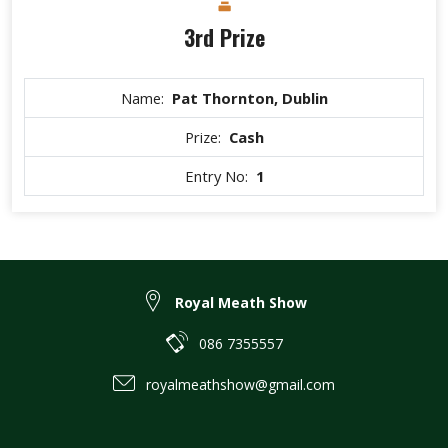
3rd Prize
Name:
Pat Thornton, Dublin
Prize:
Cash
Entry No:
1
Royal Meath Show
086 7355557
royalmeathshow@gmail.com