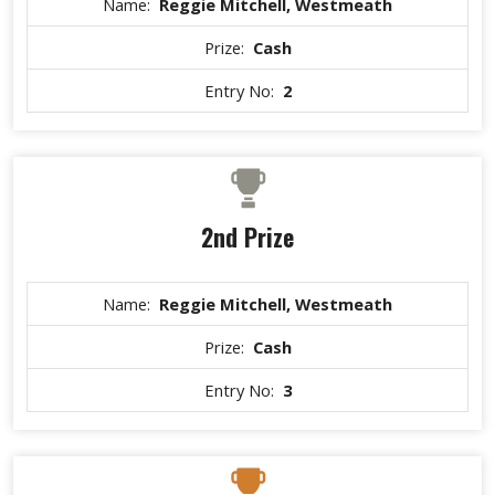
Name:
Reggie Mitchell, Westmeath
Prize:
Cash
Entry No:
2
2nd Prize
Name:
Reggie Mitchell, Westmeath
Prize:
Cash
Entry No:
3