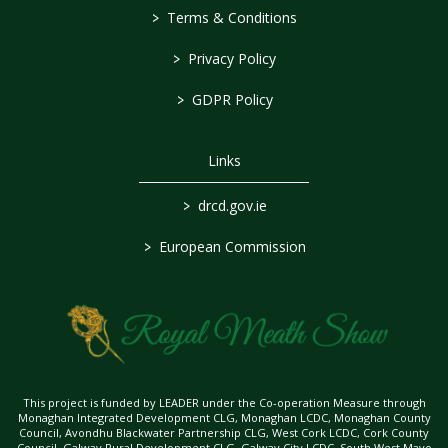
>
Terms & Conditions
>
Privacy Policy
>
GDPR Policy
Links
>
drcd.gov.ie
>
European Commission
This project is funded by LEADER under the Co-operation Measure through
Monaghan Integrated Development CLG, Monaghan LCDC, Monaghan County
Council, Avondhu Blackwater Partnership CLG, West Cork LCDC, Cork County
Council, Galway Rural Development CLG, Galway City LCDC, South West Mayo