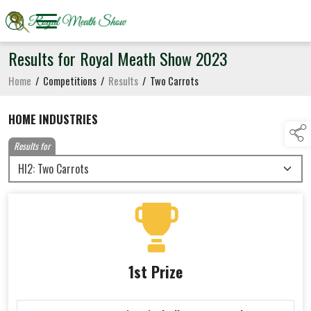
Results for Royal Meath Show 2023
Home
/
Competitions
/
Results
/
Two Carrots
HOME INDUSTRIES
Results for
1st Prize