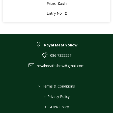
Prize:
Cash
Entry No:
2
Royal Meath Show
086 7355557
royalmeathshow@gmail.com
>
Terms & Conditions
>
Privacy Policy
>
GDPR Policy