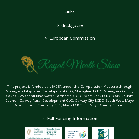
Links
>
drcd.gov.ie
>
European Commission
This project is funded by LEADER under the Co-operation Measure through
Monaghan Integrated Development CLG, Monaghan LCDC, Monaghan County
Council, Avondhu Blackwater Partnership CLG, West Cork LCDC, Cork County
Council, Galway Rural Development CLG, Galway City LCDC, South West Mayo
Development Company CLG, Mayo LCDC and Mayo County Council.
>
Full Funding Information