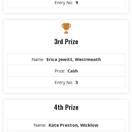
Entry No:
9
3rd Prize
Name:
Erica Jewitt, Westmeath
Prize:
Cash
Entry No:
5
4th Prize
Name:
Kate Preston, Wicklow