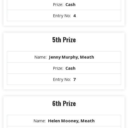
Prize:
Cash
Entry No:
4
5th Prize
Name:
Jenny Murphy, Meath
Prize:
Cash
Entry No:
7
6th Prize
Name:
Helen Mooney, Meath