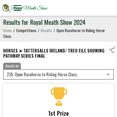
Results for Royal Meath Show 2024
Home
/
Competitions
/
Results
/
Open Racehorse to Riding Horse
Class.
HORSES ➤ TATTERSALLS IRELAND/ TREO EILE SHOWING
PATHWAY SERIES FINAL
Results for
1st Prize