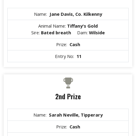
Name:
Jane Davis, Co. Kilkenny
Animal Name:
Tiffany's Gold
Sire:
Bated breath
Dam:
Wilside
Prize:
Cash
Entry No:
11
2nd Prize
Name:
Sarah Neville, Tipperary
Prize:
Cash