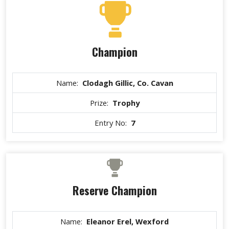
Champion
Name:
Clodagh Gillic, Co. Cavan
Prize:
Trophy
Entry No:
7
Reserve Champion
Name:
Eleanor Erel, Wexford