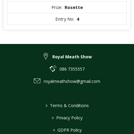
Prize:
Rosette
Entry No:
4
Royal Meath Show
086 7355557
royalmeathshow@gmail.com
>
Terms & Conditions
>
Privacy Policy
>
GDPR Policy