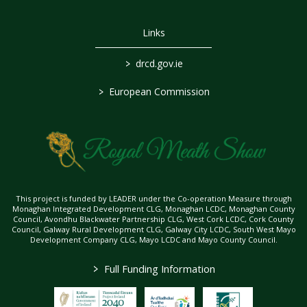
Links
>
drcd.gov.ie
>
European Commission
This project is funded by LEADER under the Co-operation Measure through
Monaghan Integrated Development CLG, Monaghan LCDC, Monaghan County
Council, Avondhu Blackwater Partnership CLG, West Cork LCDC, Cork County
Council, Galway Rural Development CLG, Galway City LCDC, South West Mayo
Development Company CLG, Mayo LCDC and Mayo County Council.
>
Full Funding Information