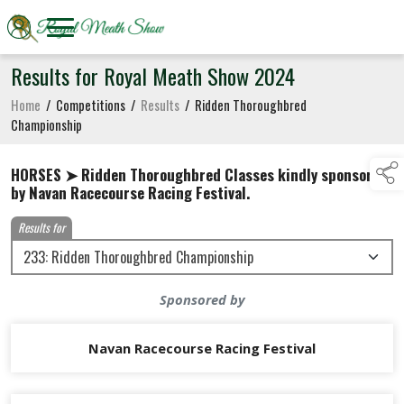
Results for Royal Meath Show 2024
Home
/
Competitions
/
Results
/
Ridden Thoroughbred
Championship
HORSES ➤ Ridden Thoroughbred Classes kindly sponsored
by Navan Racecourse Racing Festival.
Results for
Sponsored by
Navan Racecourse Racing Festival